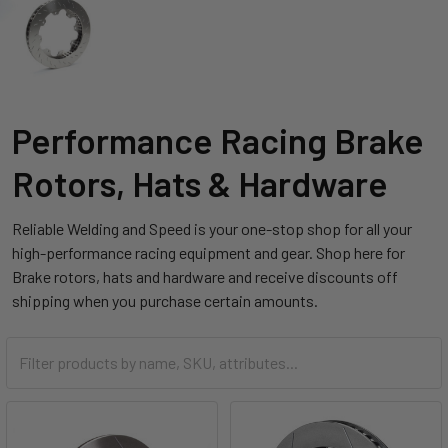
Performance Racing Brake
Rotors, Hats & Hardware
Reliable Welding and Speed is your one-stop shop for all your
high-performance racing equipment and gear. Shop here for
Brake rotors, hats and hardware and receive discounts off
shipping when you purchase certain amounts.