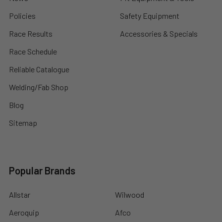
Policies
Safety Equipment
Race Results
Accessories & Specials
Race Schedule
Reliable Catalogue
Welding/Fab Shop
Blog
Sitemap
Popular Brands
Allstar
Wilwood
Aeroquip
Afco