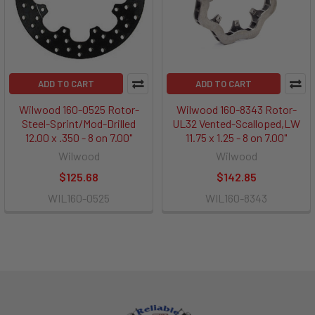
ADD TO CART
ADD TO CART
Wilwood 160-0525 Rotor-
Wilwood 160-8343 Rotor-
Steel-Sprint/Mod-Drilled
UL32 Vented-Scalloped,LW
12.00 x .350 - 8 on 7.00"
11.75 x 1.25 - 8 on 7.00"
Wilwood
Wilwood
$125.68
$142.85
WIL160-0525
WIL160-8343
Footer