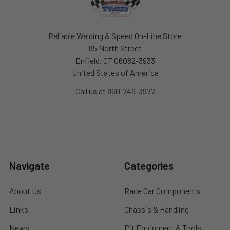
Reliable Welding & Speed On-Line Store
85 North Street
Enfield, CT 06082-3933
United States of America
Call us at 860-749-3977
Navigate
Categories
About Us
Race Car Components
Links
Chassis & Handling
News
Pit Equipment & Tools