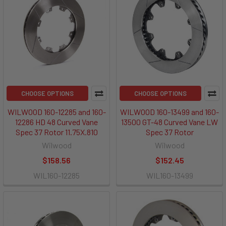
CHOOSE OPTIONS
CHOOSE OPTIONS
WILWOOD 160-12285 and 160-
WILWOOD 160-13499 and 160-
12286 HD 48 Curved Vane
13500 GT-48 Curved Vane LW
Spec 37 Rotor 11.75X.810
Spec 37 Rotor
Wilwood
Wilwood
$158.56
$152.45
WIL160-12285
WIL160-13499