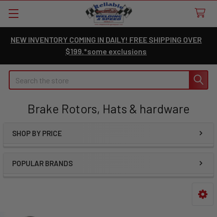
NEW INVENTORY COMING IN DAILY! FREE SHIPPING OVER
$199.*some exclusions
Search
Brake Rotors, Hats & hardware
SHOP BY PRICE
Sidebar
POPULAR BRANDS