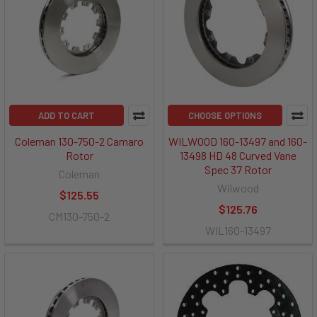
ADD TO CART
CHOOSE OPTIONS
Coleman 130-750-2 Camaro
WILWOOD 160-13497 and 160-
Rotor
13498 HD 48 Curved Vane
Spec 37 Rotor
Coleman
Wilwood
$125.55
$125.76
CM130-750-2
WIL160-13497