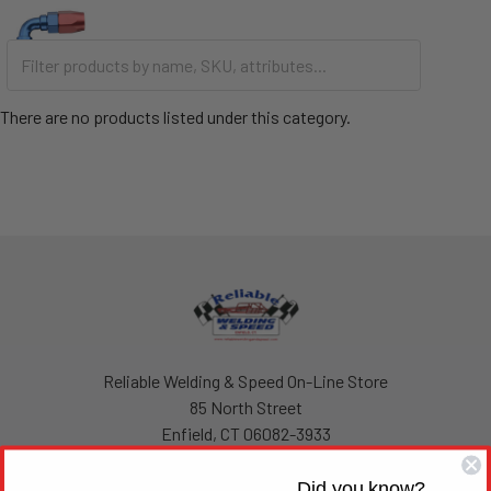
There are no products listed under this category.
Footer
Reliable Welding & Speed On-Line Store
85 North Street
Enfield, CT 06082-3933
United States of America
Did you know?