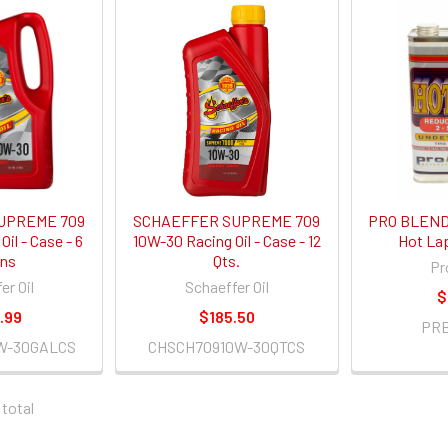
UPREME 709
SCHAEFFER SUPREME 709
PRO BLEND 
il - Case - 6
10W-30 Racing Oil - Case - 12
Hot Lap 
ons
Qts.
Pr
er Oil
Schaeffer Oil
$
.99
$185.50
PR
W-30GALCS
CHSCH70910W-30QTCS
 total