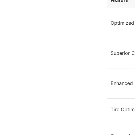
Feature
Optimized 
Superior C
Enhanced B
Tire Optim