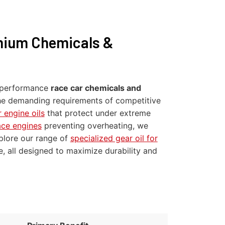
mium Chemicals &
gh-performance
race car chemicals and
 the demanding requirements of competitive
 engine oils
that protect under extreme
ace engines
preventing overheating, we
xplore our range of
specialized gear oil for
e, all designed to maximize durability and