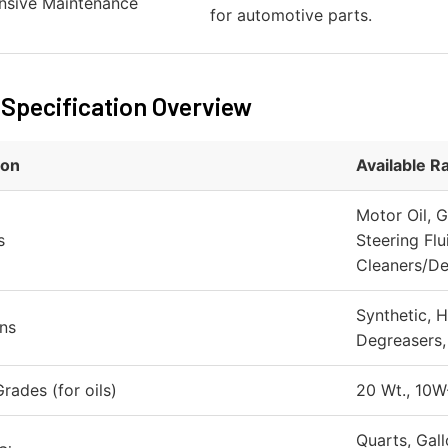
sive Maintenance
for automotive parts.
 Specification Overview
ion
Available R
Motor Oil, G
s
Steering Flu
Cleaners/De
Synthetic, H
ns
Degreasers, 
rades (for oils)
20 Wt., 10W
Quarts, Gall