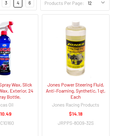
3
4
6
Products Per Page:
Spray Wax, Slick
Jones Power Steering Fluid,
Wax, Exterior, 24
Anti-Foaming, Synthetic, 1 qt,
ray Bottle,
Each
cas Oil
Jones Racing Products
10.49
$14.18
C10160
JRPPS-8009-32S