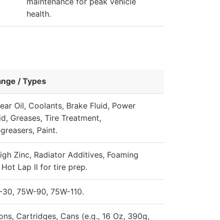
maintenance for peak vehicle
health.
ange / Types
ear Oil, Coolants, Brake Fluid, Power
id, Greases, Tire Treatment,
greasers, Paint.
igh Zinc, Radiator Additives, Foaming
Hot Lap II for tire prep.
-30, 75W-90, 75W-110.
ons, Cartridges, Cans (e.g., 16 Oz, 390g,