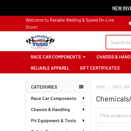
NEW INVE
Welcome to Reliable Welding & Speed On-Line
Store!
Search
RACE CAR COMPONENTS
CHASSIS & HAND
RELIABLE APPAREL
GIFT CERTIFICATES
CATEGORIES
HOME
RACE CAR
Sidebar
Chemicals
Race Car Components
Chassis & Handling
Pit Equipment & Tools