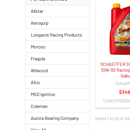
Allstar
Aeroquip
Longacre Racing Products
Moroso
Fragola
SCHAEFFER S
10W-30 Racing O
Wilwood
Gall
Afco
Schaeff
$349
MSD Ignition
CHSCH70910
Coleman
Aurora Bearing Company
Items 1 to 12 of 46
View All