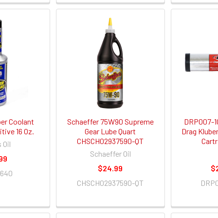
per Coolant
Schaeffer 75W90 Supreme
DRP007-10
tive 16 Oz.
Gear Lube Quart
Drag Klube
CHSCH02937590-QT
Cart
 Oil
Schaeffer Oil
99
$24.99
$
0640
CHSCH02937590-QT
DRP0