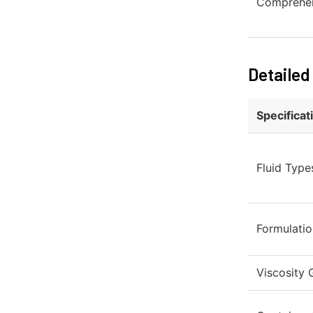
Comprehen
Detailed
Specificat
Fluid Type
Formulatio
Viscosity G