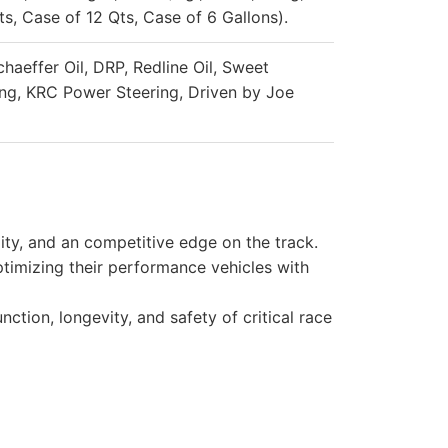
s, Case of 12 Qts, Case of 6 Gallons).
chaeffer Oil, DRP, Redline Oil, Sweet
ng, KRC Power Steering, Driven by Joe
ity, and an competitive edge on the track.
timizing their performance vehicles with
ction, longevity, and safety of critical race