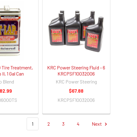
Tire Treatment,
KRC Power Steering Fluid - 6
II, 1 Gal Can
KRCPSF10032006
o Blend
KRC Power Steering
82.99
$67.88
B6000TS
KRCPSF10032006
1
2
3
4
Next