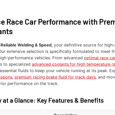
e Race Car Performance with Pre
ants
o
Reliable Welding & Speed
, your definitive source for hi
 Our extensive selection is specifically formulated to meet
high-performance vehicles. From advanced
optimal race car
s to specialized
advanced coolants for high temperature r
essential fluids to keep your vehicle running at its peak. E
issions
,
premium racing brake fluid for track days
, and mor
rior performance on the track.
 at a Glance: Key Features & Benefits