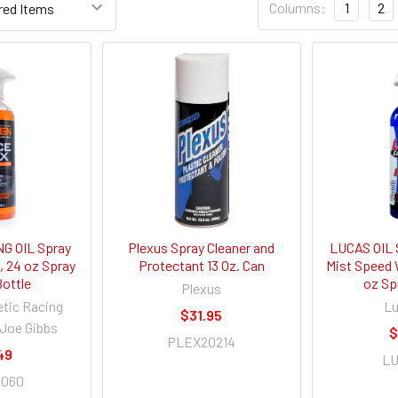
Columns:
1
2
G OIL Spray
Plexus Spray Cleaner and
LUCAS OIL 
 24 oz Spray
Protectant 13 Oz. Can
Mist Speed 
Bottle
oz Sp
Plexus
etic Racing
Lu
$31.95
 Joe Gibbs
$
PLEX20214
49
LU
0060