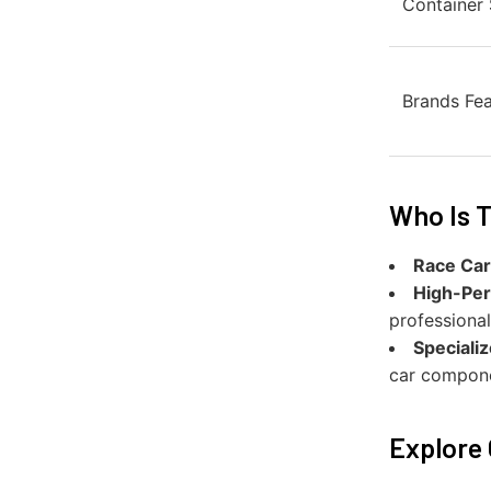
Container 
Brands Fe
Who Is T
Race Car
High-Per
professional
Speciali
car compone
Explore 