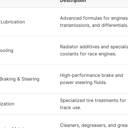
Description
Advanced formulas for engines
Lubrication
transmissions, and differentials
Radiator additives and speciali
ooling
coolants for race engines.
High-performance brake and
raking & Steering
power steering fluids.
Specialized tire treatments for
ization
track use.
Cleaners, degreasers, and grea