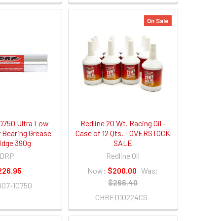
On Sale
750 Ultra Low
Redline 20 Wt. Racing Oil -
r Bearing Grease
Case of 12 Qts. - OVERSTOCK
ridge 390g
SALE
DRP
Redline Oil
226.95
Now:
$200.00
Was:
$266.40
07-10750
CHRED10224CS-