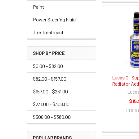
Paint
Power Steering Fluid
Tire Treatment
SHOP BY PRICE
$0.00 - $82.00
Lucas Oil Su
$82.00 - $157.00
Radiator Addi
$157.00 - $231.00
Lucas
$15.
$231.00 - $306.00
LUC1
$306.00 - $380.00
POPULAR BRANDS