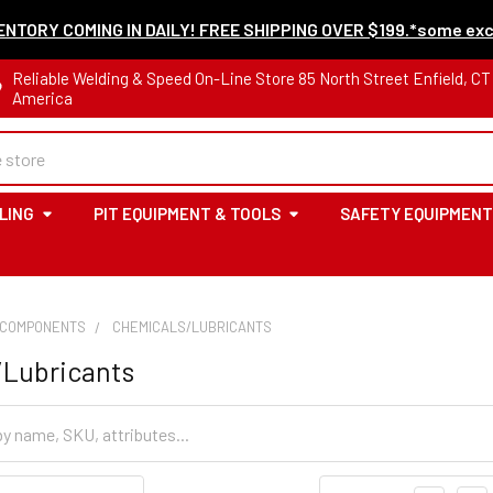
NTORY COMING IN DAILY! FREE SHIPPING OVER $199.*some exc
Reliable Welding & Speed On-Line Store 85 North Street Enfield, C
America
LING
PIT EQUIPMENT & TOOLS
SAFETY EQUIPMENT
 COMPONENTS
CHEMICALS/LUBRICANTS
/Lubricants