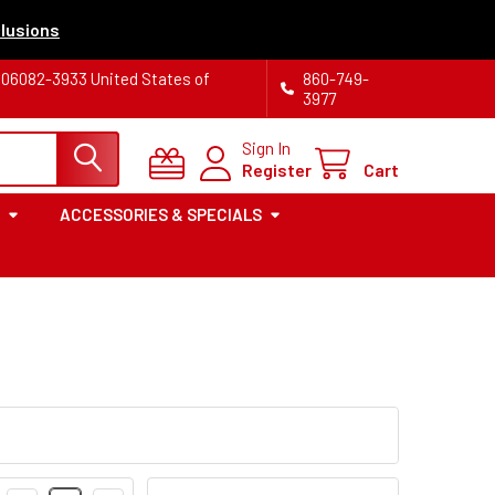
lusions
T 06082-3933 United States of
860-749-
3977
Sign In
Register
Cart
ACCESSORIES & SPECIALS