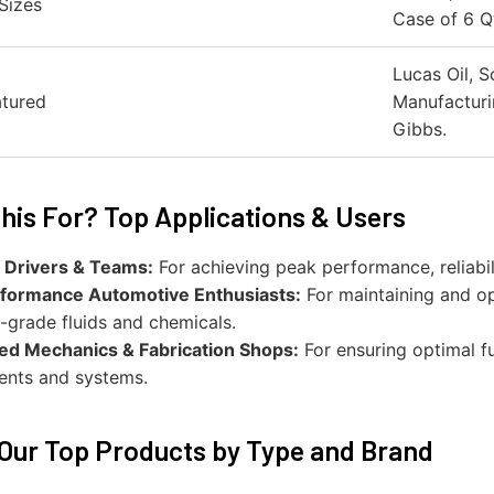
Sizes
Case of 6 Qt
Lucas Oil, S
atured
Manufacturi
Gibbs.
his For? Top Applications & Users
 Drivers & Teams:
For achieving peak performance, reliabil
formance Automotive Enthusiasts:
For maintaining and op
-grade fluids and chemicals.
zed Mechanics & Fabrication Shops:
For ensuring optimal fun
nts and systems.
Our Top Products by Type and Brand