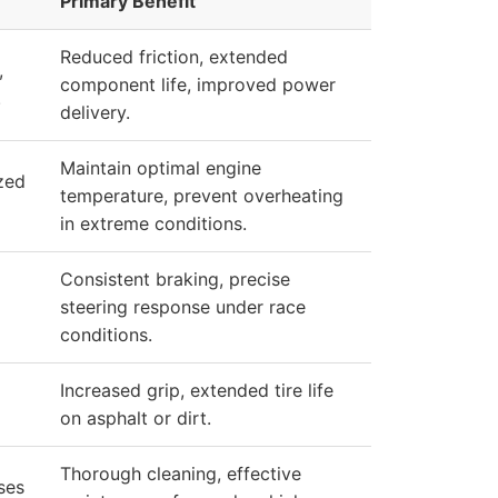
Primary Benefit
Reduced friction, extended
,
component life, improved power
.
delivery.
Maintain optimal engine
zed
temperature, prevent overheating
in extreme conditions.
Consistent braking, precise
steering response under race
conditions.
Increased grip, extended tire life
on asphalt or dirt.
Thorough cleaning, effective
ses