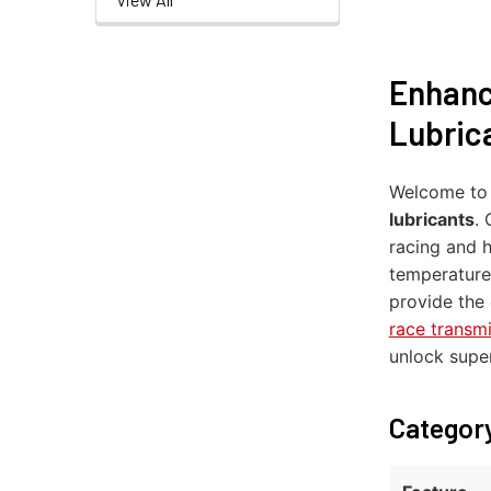
Enhanc
Lubric
Welcome t
lubricants
.
racing and 
temperature
provide the 
race transm
unlock supe
Category