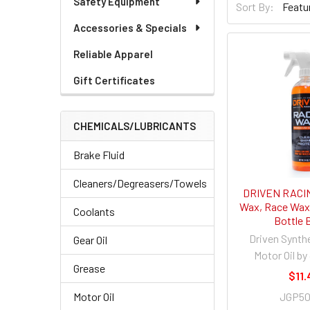
Safety Equipment
Sort By:
Accessories & Specials
Reliable Apparel
Gift Certificates
CHEMICALS/LUBRICANTS
Brake Fluid
Cleaners/Degreasers/Towels
DRIVEN RACIN
Wax, Race Wax,
Coolants
Bottle 
Driven Synth
Gear Oil
Motor Oil by
Grease
$11.
JGP5
Motor Oil