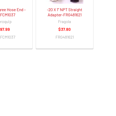
gree Hose End -
-20 X 1" NPT Straight
FCM1037
Adapter-FRG481621
roquip
Fragola
97.99
$37.80
FCM1037
FRG481621