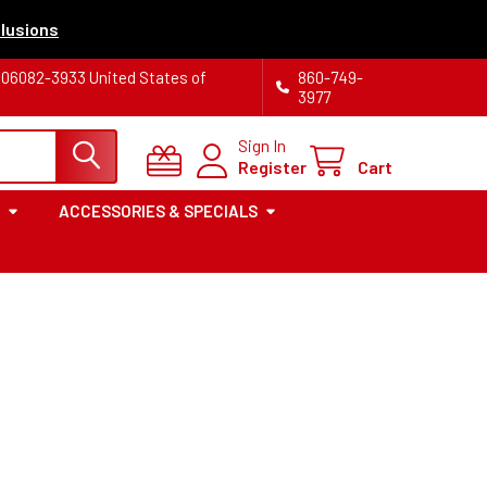
lusions
T 06082-3933 United States of
860-749-
3977
Sign In
Register
Cart
ACCESSORIES & SPECIALS