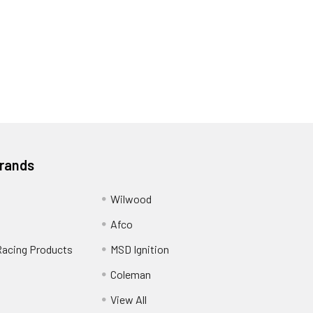
Brands
Wilwood
Afco
Racing Products
MSD Ignition
Coleman
View All