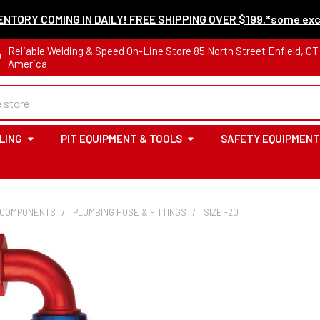
NTORY COMING IN DAILY! FREE SHIPPING OVER $199.*some exc
Reliable Welding & Speed On-Line Store 85 North Street Enfield, C
America
LING
PIT EQUIPMENT & TOOLS
SAFETY EQUIPMENT
 COMPONENTS
PLUMBING HOSE & FITTINGS
SIZE -20