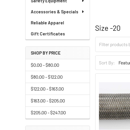
Safety Equipment
Accessories & Specials
Reliable Apparel
Size -20
Gift Certificates
SHOP BY PRICE
Sort By:
$0.00 - $80.00
$80.00 - $122.00
$122.00 - $163.00
$163.00 - $205.00
$205.00 - $247.00