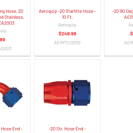
ng Hose, 20
Aeroquip -20 Startlite Hose -
-20 90 De
ed Stainless,
10 Ft.
AER
CA2003
Aeroquip
Ae
uip
$246.99
$
.99
AERFCU2010
AER
A2003
 Hose End -
-20 Str. Hose End -