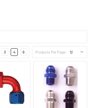
3
4
6
Products Per Page: