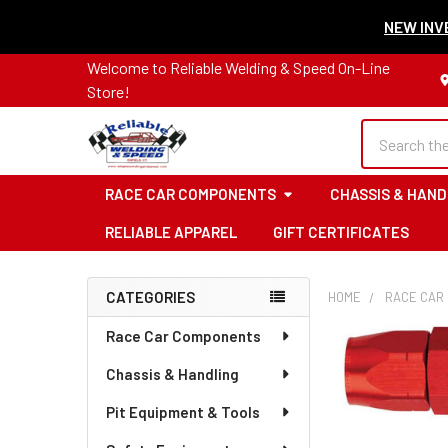
NEW INVE
Welcome to Reliable Welding & Speed On-Line
Store!
Search
RACE CAR COMPONENTS
CHASSIS & HAND
RELIABLE APPAREL
GIFT CERTIFICATES
CATEGORIES
HOME
RACE CAR
Sidebar
Race Car Components
Chassis & Handling
Pit Equipment & Tools