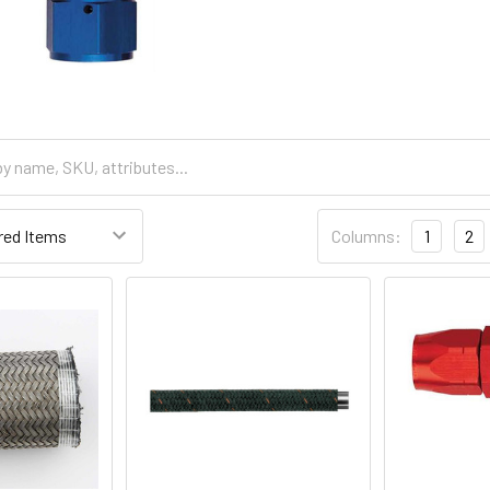
Columns:
1
2