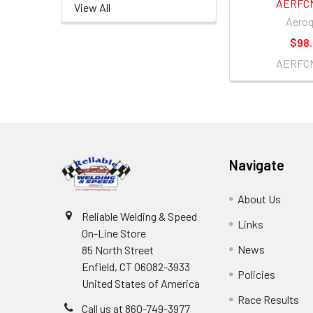
AERFC
View All
Aeroq
$98
AERFC
Footer
Navigate
About Us
Reliable Welding & Speed
Links
On-Line Store
News
85 North Street
Enfield, CT 06082-3933
Policies
United States of America
Race Results
Call us at 860-749-3977