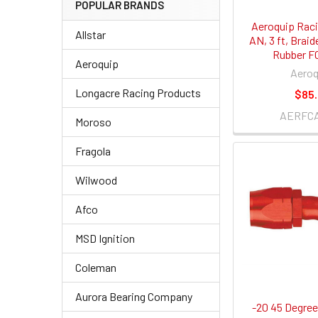
POPULAR BRANDS
Aeroquip Raci
Allstar
AN, 3 ft, Braid
Rubber F
Aeroquip
Aeroq
Longacre Racing Products
$85
AERFC
Moroso
Fragola
Wilwood
Afco
MSD Ignition
Coleman
Aurora Bearing Company
-20 45 Degree