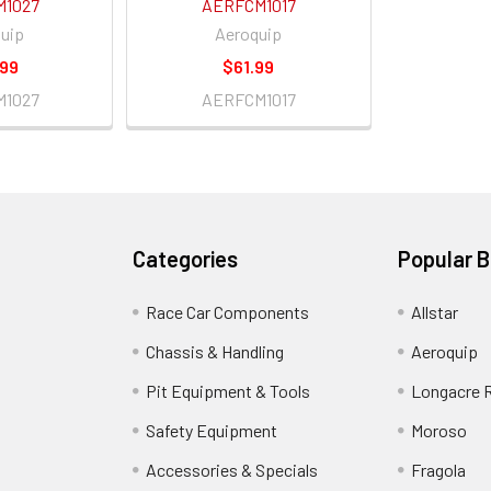
M1027
AERFCM1017
uip
Aeroquip
.99
$61.99
M1027
AERFCM1017
Categories
Popular 
Race Car Components
Allstar
Chassis & Handling
Aeroquip
Pit Equipment & Tools
Longacre 
Safety Equipment
Moroso
Accessories & Specials
Fragola