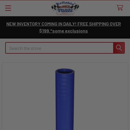
NEW INVENTORY COMING IN DAILY! FREE SHIPPING OVER
$199.*some exclusions
Search