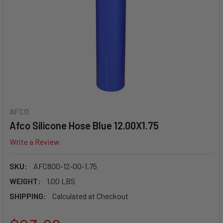
AFCO
Afco Silicone Hose Blue 12.00X1.75
Write a Review
SKU:
AFC800-12-00-1.75
WEIGHT:
1.00 LBS
SHIPPING:
Calculated at Checkout