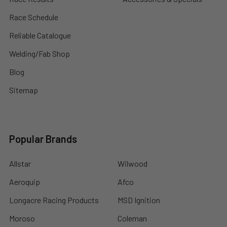
Race Schedule
Reliable Catalogue
Welding/Fab Shop
Blog
Sitemap
Popular Brands
Allstar
Wilwood
Aeroquip
Afco
Longacre Racing Products
MSD Ignition
Moroso
Coleman