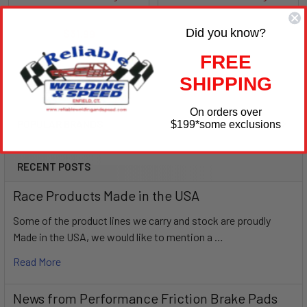
Afco
Afco
Did you know?
$31.99
$23.99
AFC800-12-90-1.75
AFC800-12-45-1.75
FREE
SHIPPING
On orders over
POPULAR BRANDS
$199
*some exclusions
Sidebar
RECENT POSTS
Race Products Made in the USA
Some of the product lines we carry and stock are proudly
Made in the USA, we would like to mention a …
Read More
News from Performance Friction Brake Pads