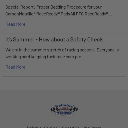
Special Report: Proper Bedding Procedure for your
CarbonMetallic® RaceReady® PadsAll PFC RaceReady® …
Read More
It's Summer - How about a Safety Check
We are in the summer stretch of racing season. Everyone is
working hard keeping their race cars pre …
Read More
Footer
Reliable Welding & Speed On-Line Store