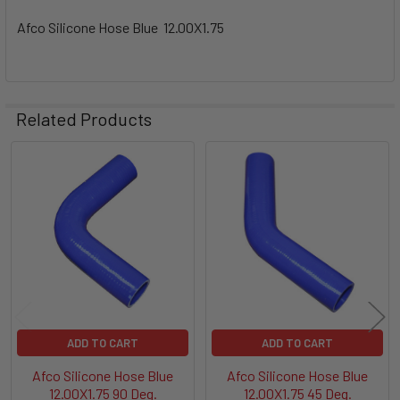
Afco Silicone Hose Blue 12.00X1.75
Related Products
Related
Products
ADD TO CART
ADD TO CART
Afco Silicone Hose Blue
Afco Silicone Hose Blue
12.00X1.75 90 Deg.
12.00X1.75 45 Deg.