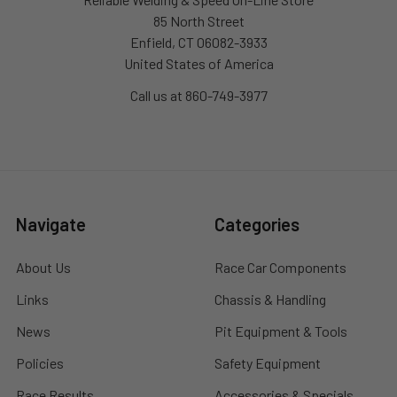
85 North Street
Enfield, CT 06082-3933
United States of America
Call us at 860-749-3977
Navigate
Categories
About Us
Race Car Components
Links
Chassis & Handling
News
Pit Equipment & Tools
Policies
Safety Equipment
Race Results
Accessories & Specials