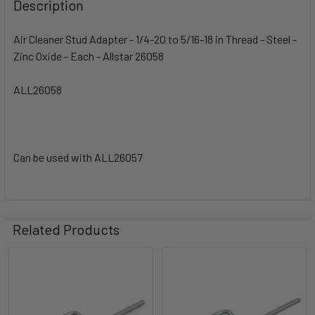
Description
Air Cleaner Stud Adapter - 1/4-20 to 5/16-18 in Thread - Steel -
Zinc Oxide - Each - Allstar 26058
ALL26058
Can be used with ALL26057
Related Products
Related
Products