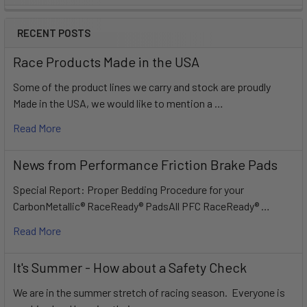
Sidebar
RECENT POSTS
Race Products Made in the USA
Some of the product lines we carry and stock are proudly
Made in the USA, we would like to mention a …
Read More
News from Performance Friction Brake Pads
Special Report: Proper Bedding Procedure for your
CarbonMetallic® RaceReady® PadsAll PFC RaceReady® …
Read More
It's Summer - How about a Safety Check
We are in the summer stretch of racing season. Everyone is