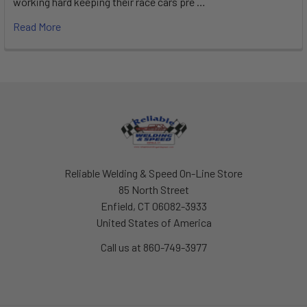
working hard keeping their race cars pre …
Read More
Footer
Reliable Welding & Speed On-Line Store
85 North Street
Enfield, CT 06082-3933
United States of America
Call us at 860-749-3977