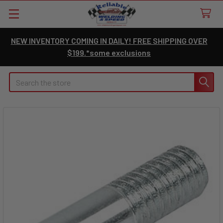
NEW INVENTORY COMING IN DAILY! FREE SHIPPING OVER
$199.*some exclusions
Search