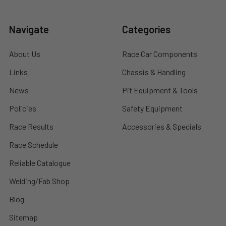
Navigate
Categories
About Us
Race Car Components
Links
Chassis & Handling
News
Pit Equipment & Tools
Policies
Safety Equipment
Race Results
Accessories & Specials
Race Schedule
Reliable Catalogue
Welding/Fab Shop
Blog
Sitemap