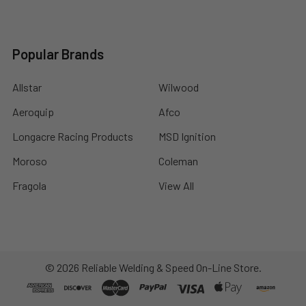
Popular Brands
Allstar
Wilwood
Aeroquip
Afco
Longacre Racing Products
MSD Ignition
Moroso
Coleman
Fragola
View All
©
2026
Reliable Welding & Speed On-Line Store.