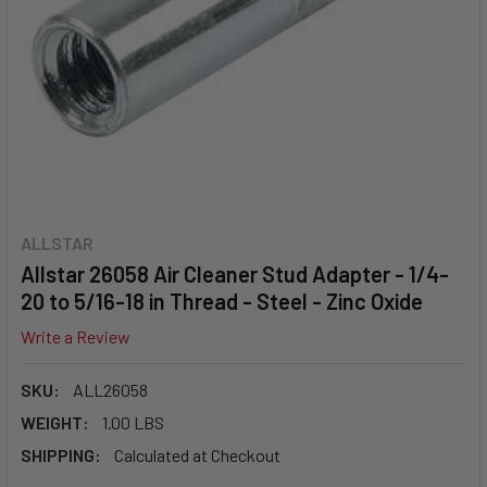
ALLSTAR
Allstar 26058 Air Cleaner Stud Adapter - 1/4-
20 to 5/16-18 in Thread - Steel - Zinc Oxide
Write a Review
SKU:
ALL26058
WEIGHT:
1.00 LBS
SHIPPING:
Calculated at Checkout