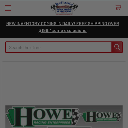
NEW INVENTORY COMING IN DAILY! FREE SHIPPING OVER
$199.*some exclusions
Search