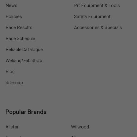
News
Pit Equipment & Tools
Policies
Safety Equipment
Race Results
Accessories & Specials
Race Schedule
Reliable Catalogue
Welding/Fab Shop
Blog
Sitemap
Popular Brands
Allstar
Wilwood