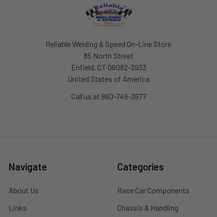
Footer
Reliable Welding & Speed On-Line Store
85 North Street
Enfield, CT 06082-3933
United States of America
Call us at 860-749-3977
Navigate
Categories
About Us
Race Car Components
Links
Chassis & Handling