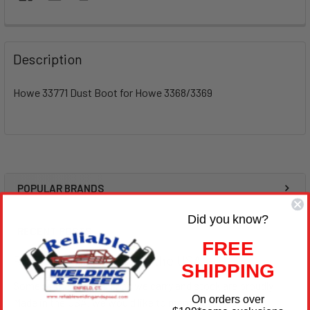
Description
Howe 33771 Dust Boot for Howe 3368/3369
POPULAR BRANDS
Sidebar
Did you know?
RECENT POSTS
FREE
Race Products Made in the USA
SHIPPING
Some of the product lines we carry and stock are proudly
On orders over
Made in the USA, we would like to mention a …