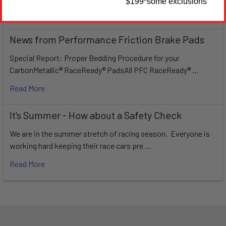
$199
*some exclusions
Read More
News from Performance Friction Brake Pads
Special Report: Proper Bedding Procedure for your
CarbonMetallic® RaceReady® PadsAll PFC RaceReady® …
Read More
It's Summer - How about a Safety Check
We are in the summer stretch of racing season. Everyone is
working hard keeping their race cars pre …
Read More