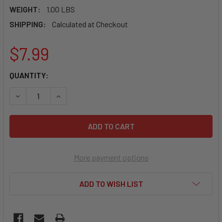
WEIGHT:
1.00 LBS
SHIPPING:
Calculated at Checkout
$7.99
CURRENT
QUANTITY:
STOCK:
DECREASE QUANTITY OF HOWE 33771 DUST BOOT FOR HOW
INCREASE QUANTITY OF HOWE 33771 DUST BOO
More payment options
ADD TO WISH LIST