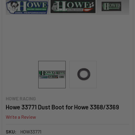
HOWE RACING
Howe 33771 Dust Boot for Howe 3368/3369
Write a Review
SKU:
HOW33771