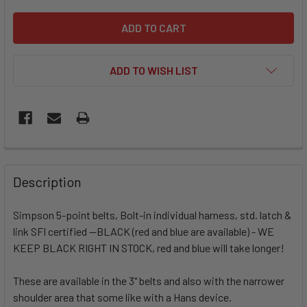
ADD TO WISH LIST
Description
Simpson 5-point belts, Bolt-in individual harness, std. latch &
link SFI certified --BLACK (red and blue are available) - WE
KEEP BLACK RIGHT IN STOCK, red and blue will take longer!
These are available in the 3" belts and also with the narrower
shoulder area that some like with a Hans device.