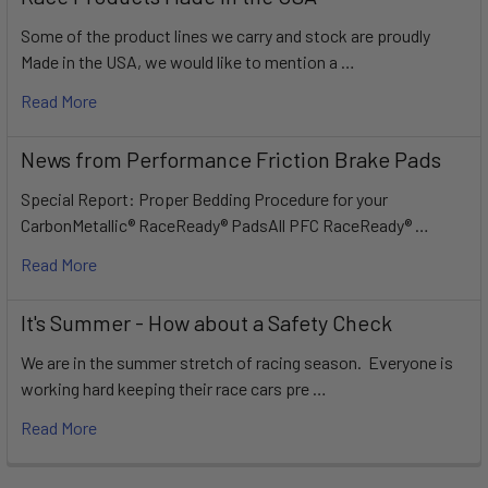
Some of the product lines we carry and stock are proudly
Made in the USA, we would like to mention a …
Read More
News from Performance Friction Brake Pads
Special Report: Proper Bedding Procedure for your
CarbonMetallic® RaceReady® PadsAll PFC RaceReady® …
Read More
It's Summer - How about a Safety Check
We are in the summer stretch of racing season. Everyone is
working hard keeping their race cars pre …
Read More