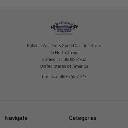
Footer
Reliable Welding & Speed On-Line Store
85 North Street
Enfield, CT 06082-3933
United States of America
Call us at 860-749-3977
Navigate
Categories