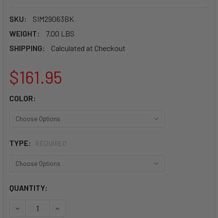
SKU:
SIM29063BK
WEIGHT:
7.00 LBS
SHIPPING:
Calculated at Checkout
$161.95
COLOR:
TYPE:
REQUIRED
CURRENT
QUANTITY:
STOCK:
DECREASE QUANTITY OF SIMPSON 5 POINT LATCH & LINK B
INCREASE QUANTITY OF SIMPSON 5 POINT LATC