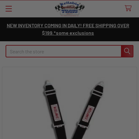
NEW INVENTORY COMING IN DAILY! FREE SHIPPING OVER
$199.*some exclusions
Search