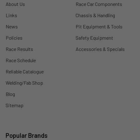
About Us
Race Car Components
Links
Chassis & Handling
News
Pit Equipment & Tools
Policies
Safety Equipment
Race Results
Accessories & Specials
Race Schedule
Reliable Catalogue
Welding/Fab Shop
Blog
Sitemap
Popular Brands