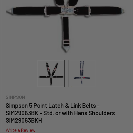
SIMPSON
Simpson 5 Point Latch & Link Belts -
SIM29063BK - Std. or with Hans Shoulders
SIM29063BKH
Write a Review