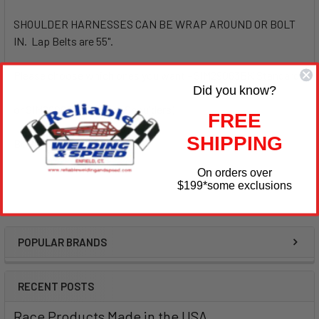
SHOULDER HARNESSES CAN BE WRAP AROUND OR BOLT
IN. Lap Belts are 55".
Please choose which ones you want - SIM29063BK Standard
Did you know?
or SIM29063BKH (Hans Shoulders)
FREE
SHIPPING
Both are the same price
On orders over
$199
*some exclusions
POPULAR BRANDS
Sidebar
RECENT POSTS
Race Products Made in the USA