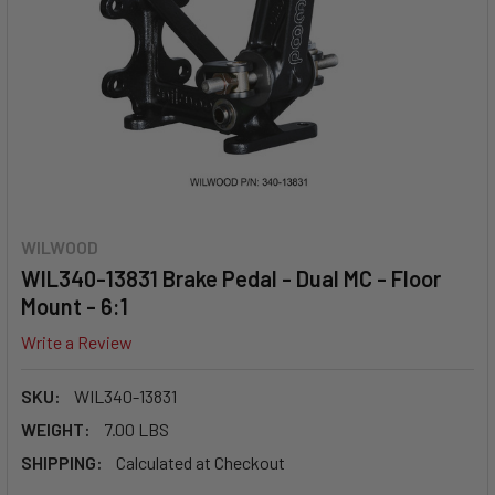
WILWOOD
WIL340-13831 Brake Pedal - Dual MC - Floor
Mount - 6:1
Write a Review
SKU:
WIL340-13831
WEIGHT:
7.00 LBS
SHIPPING:
Calculated at Checkout