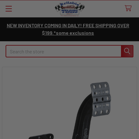
NEW INVENTORY COMING IN DAILY! FREE SHIPPING OVER
$199.*some exclusions
Search