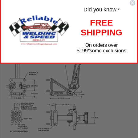
pedal accepts any Wilwood vertical mount flange single
Did you know?
outlet master cylinders that are ordered separately by style
and bore size.
FREE
SHIPPING
On orders over
$199
*some exclusions