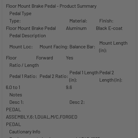
Floor Mount Brake Pedal - Product Summary
Pedal Type
Type:
Material:
Finish:
Floor Mount Brake Pedal
Aluminum
Black E-coat
Pedal Description
Mount Length
Mount Loc:
Mount Facing:
Balance Bar:
(in):
Floor
Forward
Yes
Ratio / Length
Pedal 1 Length
Pedal 2
Pedal 1 Ratio:
Pedal 2 Ratio:
(in):
Length (in):
6.0 to 1
9.6
Notes
Desc 1:
Desc 2:
PEDAL
ASSEMBLY,6:1,DUAL,M/C,FORGED
PEDAL
Cautionary Info