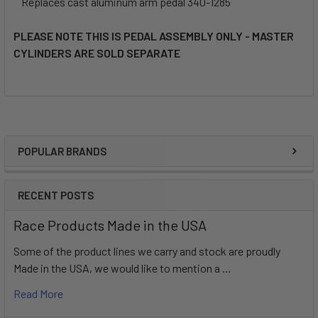
Replaces cast aluminum arm pedal 340-1285
PLEASE NOTE THIS IS PEDAL ASSEMBLY ONLY - MASTER
CYLINDERS ARE SOLD SEPARATE
POPULAR BRANDS
Sidebar
RECENT POSTS
Race Products Made in the USA
Some of the product lines we carry and stock are proudly
Made in the USA, we would like to mention a …
Read More