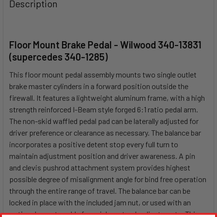
Description
Floor Mount Brake Pedal - Wilwood 340-13831
(supercedes 340-1285)
This floor mount pedal assembly mounts two single outlet
brake master cylinders in a forward position outside the
firewall. It features a lightweight aluminum frame, with a high
strength reinforced I-Beam style forged 6:1 ratio pedal arm.
The non-skid waffled pedal pad can be laterally adjusted for
driver preference or clearance as necessary. The balance bar
incorporates a positive detent stop every full turn to
maintain adjustment position and driver awareness. A pin
and clevis pushrod attachment system provides highest
possible degree of misalignment angle for bind free operation
through the entire range of travel. The balance bar can be
locked in place with the included jam nut, or used with an
optional remote cable for quick on-track adjustments. This