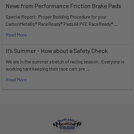
News from Performance Friction Brake Pads
Special Report: Proper Bedding Procedure for your
CarbonMetallic® RaceReady® PadsAll PFC RaceReady® …
Read More
It's Summer - How about a Safety Check
We are in the summer stretch of racing season. Everyone is
working hard keeping their race cars pre …
Read More
Footer