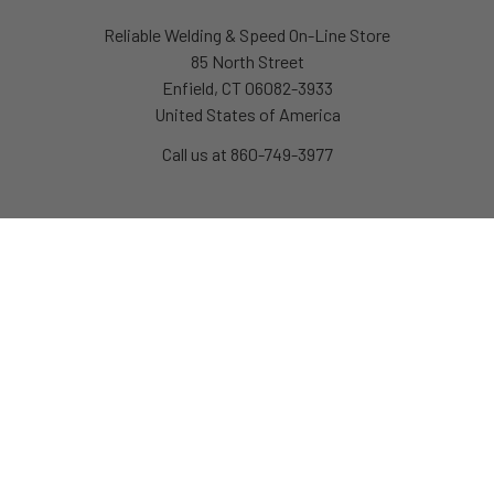
Reliable Welding & Speed On-Line Store
85 North Street
Enfield, CT 06082-3933
United States of America
Call us at 860-749-3977
Navigate
Categories
About Us
Race Car Components
Links
Chassis & Handling
News
Pit Equipment & Tools
Policies
Safety Equipment