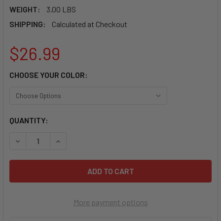
WEIGHT:
3.00 LBS
SHIPPING:
Calculated at Checkout
$26.99
CHOOSE YOUR COLOR:
CURRENT
QUANTITY:
STOCK:
DECREASE QUANTI
More payment options