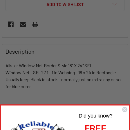
ADD TO WISH LIST
Description
Allstar Window Net Border Style 18" X 24" SFI
Window Net - SFI-27.1 - 1 In Webbing - 18 x 24 in Rectangle -
Usually keep Black in stock - normally just an extra day or so
for blue or red
Did you know?
FREE
POPULAR BRANDS