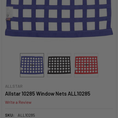
ALLSTAR
Allstar 10285 Window Nets ALL10285
Write a Review
SKU:
ALL10285