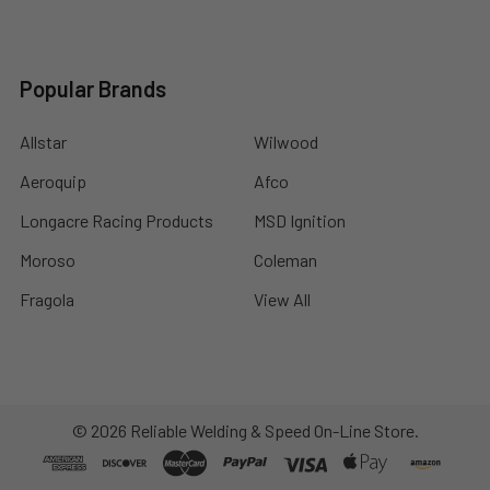
Popular Brands
Allstar
Wilwood
Aeroquip
Afco
Longacre Racing Products
MSD Ignition
Moroso
Coleman
Fragola
View All
©
2026
Reliable Welding & Speed On-Line Store.