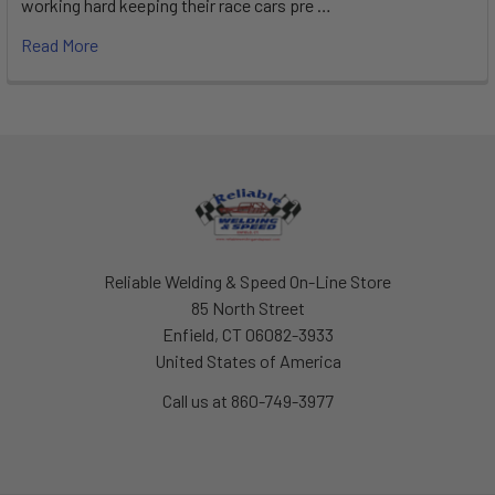
working hard keeping their race cars pre …
Read More
Footer
Reliable Welding & Speed On-Line Store
85 North Street
Enfield, CT 06082-3933
United States of America
Call us at 860-749-3977