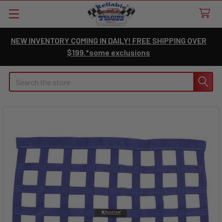
NEW INVENTORY COMING IN DAILY! FREE SHIPPING OVER
$199.*some exclusions
Search