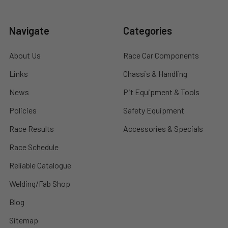
Navigate
Categories
About Us
Race Car Components
Links
Chassis & Handling
News
Pit Equipment & Tools
Policies
Safety Equipment
Race Results
Accessories & Specials
Race Schedule
Reliable Catalogue
Welding/Fab Shop
Blog
Sitemap