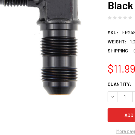
Black
SKU:
FRG48
WEIGHT:
1.
SHIPPING:
$11.9
CURRENT
QUANTITY:
STOCK:
DECREASE 
More pay