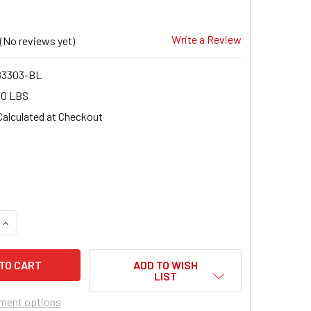
Write a Review
(No reviews yet)
3303-BL
00 LBS
Calculated at Checkout
9
QUANTITY OF FRAGOLA 483303-BL -3 90 DEGREE FLARE BULK
INCREASE QUANTITY OF FRAGOLA 483303-BL -3 90 DEGREE F
ADD TO WISH
LIST
ment options