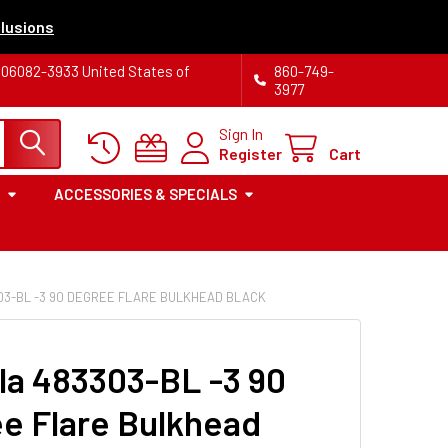
lusions
T 06082-3933 United States of
860-749-
3977
Sign In
Register
Cart
ACCESSORIES & SPECIALS
03-BL -3 90 DEGREE FLARE BULKHEAD BLACK
la 483303-BL -3 90
e Flare Bulkhead