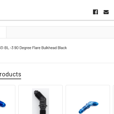
N
3-BL -3 90 Degree Flare Bulkhead Black
roducts