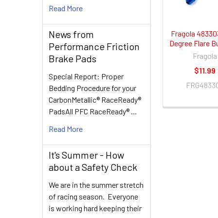
Read More
News from
Fragola 48330
Degree Flare B
Performance Friction
Fragola
Brake Pads
$11.99
Special Report: Proper
FRG4833
Bedding Procedure for your
CarbonMetallic® RaceReady®
PadsAll PFC RaceReady® …
Read More
It's Summer - How
about a Safety Check
We are in the summer stretch
of racing season. Everyone
is working hard keeping their