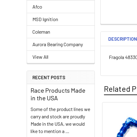
Afco
MSD Ignition
Coleman
DESCRIPTIO
Aurora Bearing Company
View All
Fragola 48330
RECENT POSTS
Related P
Race Products Made
in the USA
Some of the product lines we
Related
carry and stock are proudly
Made in the USA, we would
Products
like to mention a …