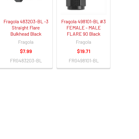
Fragola 483203-BL -3
Fragola 498101-BL #3
Straight Flare
FEMALE - MALE
Bulkhead Black
FLARE 90 Black
Fragola
Fragola
$7.99
$19.71
FRG483203-BL
FRG498101-BL