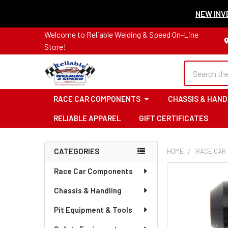
NEW INVE
Welcome to Reliable Welding & Speed On-Line
Store!
Search
RACE CAR COMPONENTS
CHASSIS & HAND
RELIABLE APPAREL
GIFT CERTIFICATES
CATEGORIES
HOME
RACE CAR
Sidebar
Race Car Components
Chassis & Handling
Pit Equipment & Tools