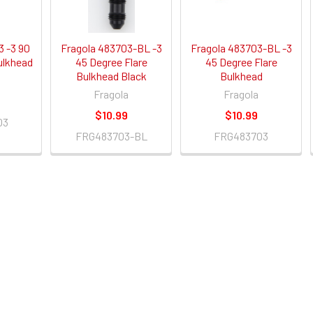
3 -3 90
Fragola 483703-BL -3
Fragola 483703-BL -3
ulkhead
45 Degree Flare
45 Degree Flare
Bulkhead Black
Bulkhead
Fragola
Fragola
$10.99
$10.99
03
FRG483703-BL
FRG483703