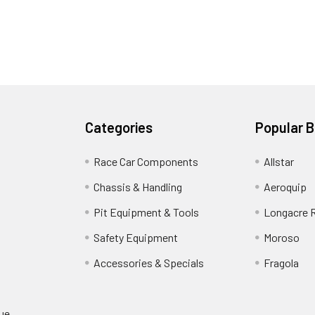
Categories
Popular 
Race Car Components
Allstar
Chassis & Handling
Aeroquip
Pit Equipment & Tools
Longacre 
Safety Equipment
Moroso
Accessories & Specials
Fragola
gue