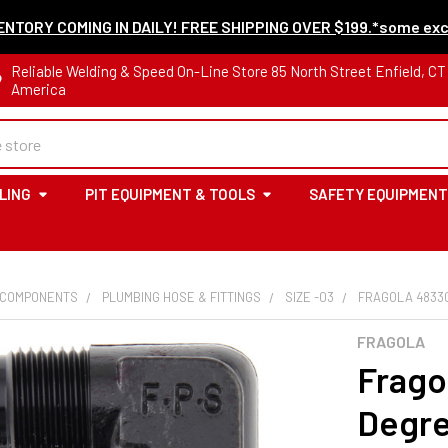
NTORY COMING IN DAILY! FREE SHIPPING OVER $199.*some exc
Reliable Welding & Speed On-Line Store 85 North Street Enfield, C
America
LING
PIT EQUIPMENT & TOOLS
SAFETY EQUIPMENT
 COMPONENTS
PLUMBING HOSE & FITTINGS
SIZE -03
FRAGOLA 4833
FRAGOLA
Frago
Degre