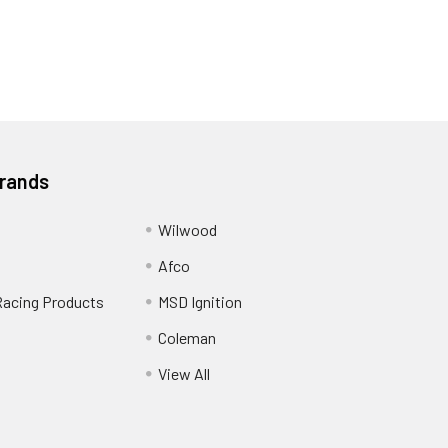
Brands
Wilwood
Afco
Racing Products
MSD Ignition
Coleman
View All