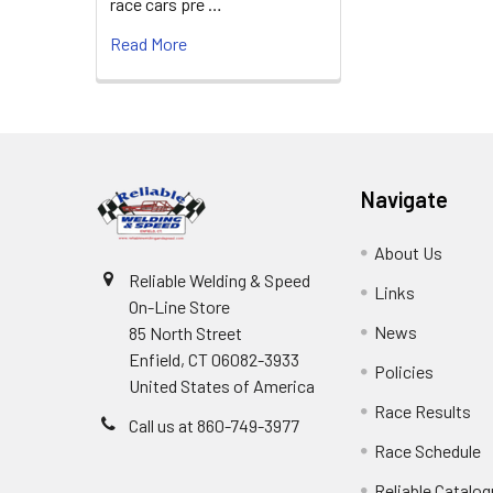
race cars pre …
Read More
Footer
Navigate
About Us
Reliable Welding & Speed
Links
On-Line Store
News
85 North Street
Enfield, CT 06082-3933
Policies
United States of America
Race Results
Call us at 860-749-3977
Race Schedule
Reliable Catalo