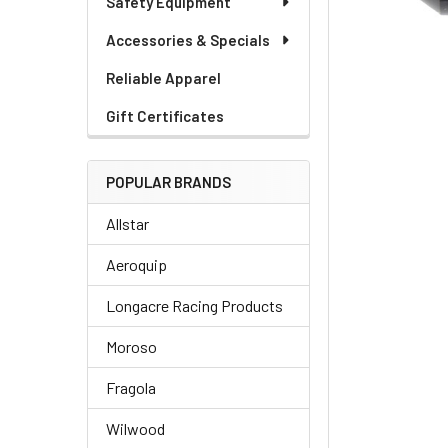
Safety Equipment
Accessories & Specials
Reliable Apparel
Gift Certificates
POPULAR BRANDS
Allstar
Aeroquip
Longacre Racing Products
Moroso
Fragola
Wilwood