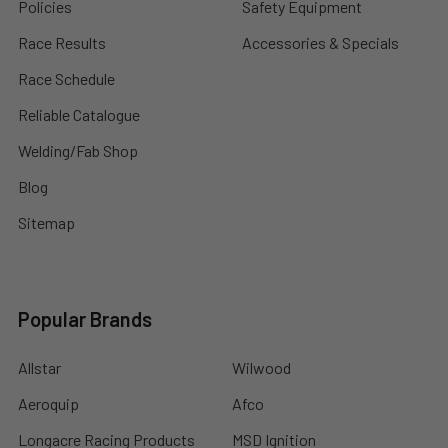
Policies
Safety Equipment
Race Results
Accessories & Specials
Race Schedule
Reliable Catalogue
Welding/Fab Shop
Blog
Sitemap
Popular Brands
Allstar
Wilwood
Aeroquip
Afco
Longacre Racing Products
MSD Ignition