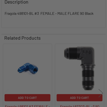
Description
Fragola 498101-BL #3 FEMALE - MALE FLARE 90 Black
Related Products
Related
Products
ADD TO CART
ADD TO CART
Fragola 498101 #3 FEMALE -
Fragola 483303-BL -3 90