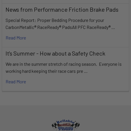
News from Performance Friction Brake Pads
Special Report: Proper Bedding Procedure for your
CarbonMetallic® RaceReady® PadsAll PFC RaceReady® …
Read More
It's Summer - How about a Safety Check
We are in the summer stretch of racing season. Everyone is
working hard keeping their race cars pre …
Read More
Footer