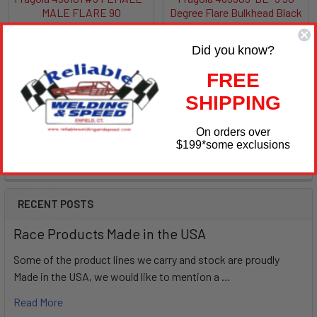
MALE FLARE 90
Degree Flare Bulkhead Black
Fragola
Fragola
Did you know?
$17.99
$11.99
FRG498101
FRG483303-BL
FREE
SHIPPING
On orders over
$199
*some exclusions
POPULAR BRANDS
Sidebar
RECENT POSTS
Race Products Made in the USA
Some of the product lines we carry and stock are proudly
Made in the USA, we would like to mention a …
Read More