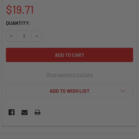
$19.71
CURRENT
QUANTITY:
STOCK:
DECREASE QUANTITY OF 
More payment options
ADD TO WISH LIST