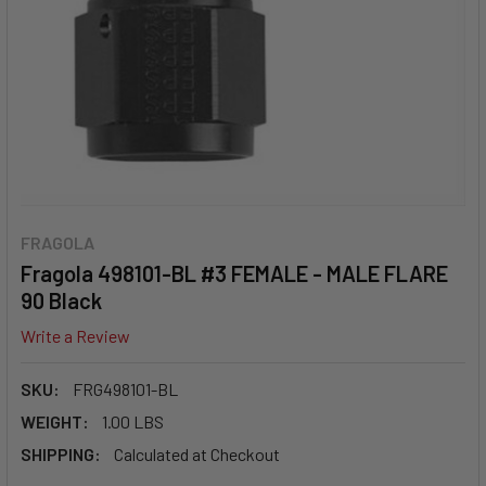
FRAGOLA
Fragola 498101-BL #3 FEMALE - MALE FLARE
90 Black
Write a Review
SKU:
FRG498101-BL
WEIGHT:
1.00 LBS
SHIPPING:
Calculated at Checkout