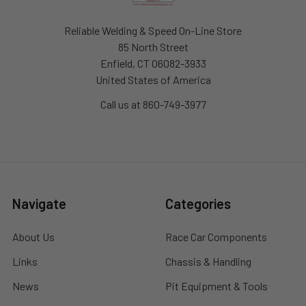
Reliable Welding & Speed On-Line Store
85 North Street
Enfield, CT 06082-3933
United States of America
Call us at 860-749-3977
Navigate
Categories
About Us
Race Car Components
Links
Chassis & Handling
News
Pit Equipment & Tools