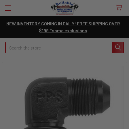
NEW INVENTORY COMING IN DAILY! FREE SHIPPING OVER
$199.*some exclusions
Search