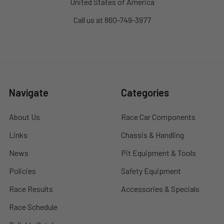
United States of America
Call us at 860-749-3977
Navigate
Categories
About Us
Race Car Components
Links
Chassis & Handling
News
Pit Equipment & Tools
Policies
Safety Equipment
Race Results
Accessories & Specials
Race Schedule