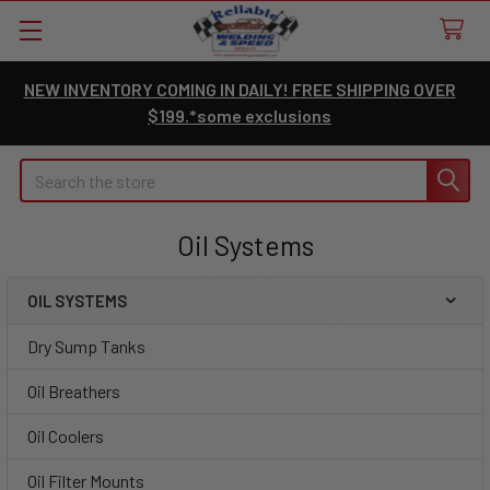
NEW INVENTORY COMING IN DAILY! FREE SHIPPING OVER
$199.*some exclusions
Search
Oil Systems
OIL SYSTEMS
Sidebar
Dry Sump Tanks
Oil Breathers
Oil Coolers
Oil Filter Mounts