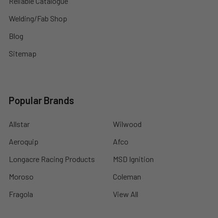
Reliable Catalogue
Welding/Fab Shop
Blog
Sitemap
Popular Brands
Allstar
Wilwood
Aeroquip
Afco
Longacre Racing Products
MSD Ignition
Moroso
Coleman
Fragola
View All