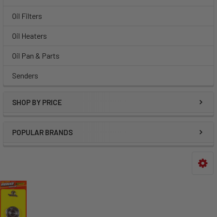
Oil Filters
Oil Heaters
Oil Pan & Parts
Senders
SHOP BY PRICE
POPULAR BRANDS