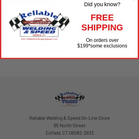
ADD TO CART
Did you know?
Dry Sump Tank - Peterson
FREE
08-0009
SHIPPING
Peterson Fluid
$799.99
On orders over
PTR08-0009
$199
*some exclusions
Footer
Reliable Welding & Speed On-Line Store
85 North Street
Enfield, CT 06082-3933