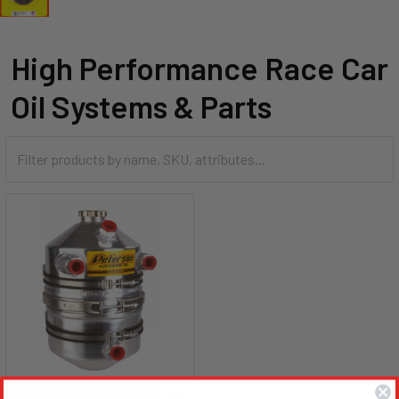
High Performance Race Car
Oil Systems & Parts